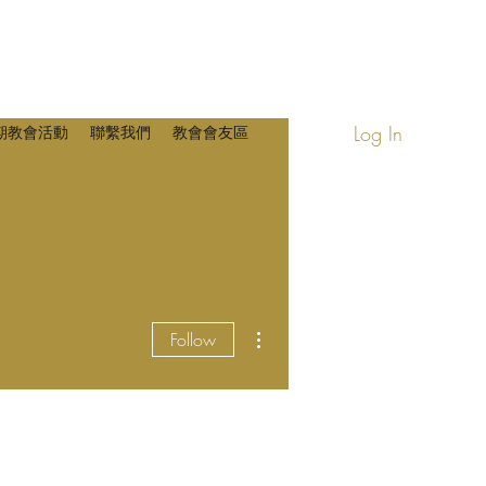
Log In
期教會活動
聯繫我們
教會會友區
More actions
Follow