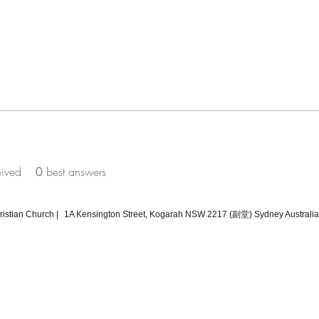
eived
0
best answers
tian Church |
1A Kensington Street, Kogarah NSW 2217 (副堂) Sydney Australia