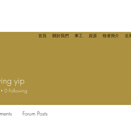
首頁
關於我們
事工
資源
牧者簡介
近
ing yip
 yip
0
Following
ments
Forum Posts