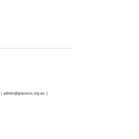
 |
admin@graceccc.org.au
|