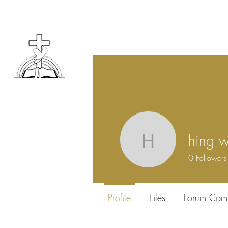
hing w
hing wing
0
Followers
Profile
Files
Forum Com