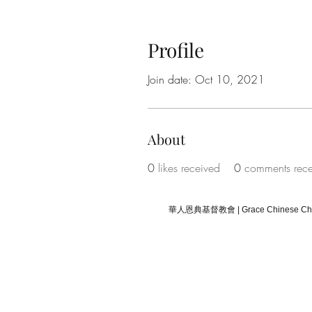
Profile
Join date: Oct 10, 2021
About
0
likes received
0
comments rec
華人恩典基督教會 | Grace Chinese Chris